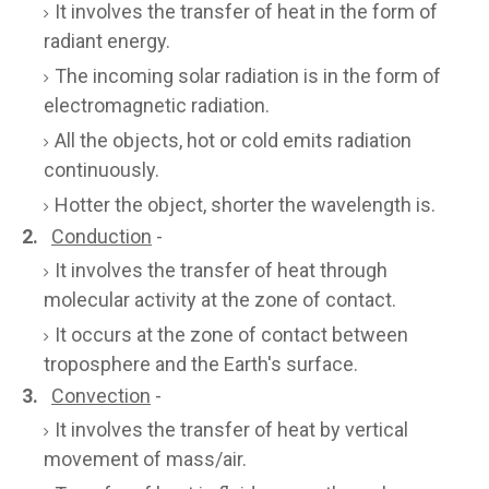
It involves the transfer of heat in the form of
radiant energy.
The incoming solar radiation is in the form of
electromagnetic radiation.
All the objects, hot or cold emits radiation
continuously.
Hotter the object, shorter the wavelength is.
2.
Conduction
-
It involves the transfer of heat through
molecular activity at the zone of contact.
It occurs at the zone of contact between
troposphere and the Earth's surface.
3.
Convection
-
It involves the transfer of heat by vertical
movement of mass/air.