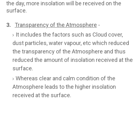
the day, more insolation will be received on the
surface.
3.
Transparency of the Atmosphere
-
It includes the factors such as Cloud cover,
dust particles, water vapour, etc which reduced
the transparency of the Atmosphere and thus
reduced the amount of insolation received at the
surface.
Whereas clear and calm condition of the
Atmosphere leads to the higher insolation
received at the surface.