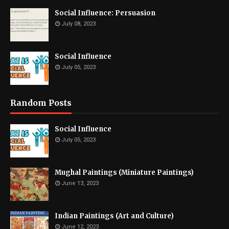
Social Influence: Persuasion
July 08, 2023
Social Influence
July 05, 2023
Random Posts
Social Influence
July 05, 2023
Mughal Paintings (Miniature Paintings)
June 13, 2023
Indian Paintings (Art and Culture)
June 12, 2023