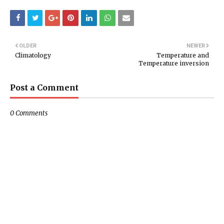
OLDER
NEWER
Climatology
Temperature and
Temperature inversion
Post a Comment
0 Comments