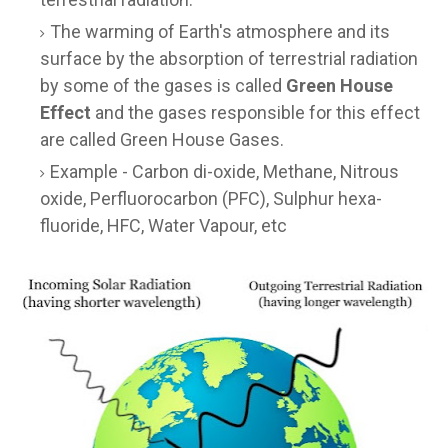
The warming of Earth's atmosphere and its
surface by the absorption of terrestrial radiation
by some of the gases is called
Green House
Effect
and the gases responsible for this effect
are called Green House Gases.
Example - Carbon di-oxide, Methane, Nitrous
oxide, Perfluorocarbon (PFC), Sulphur hexa-
fluoride, HFC, Water Vapour, etc