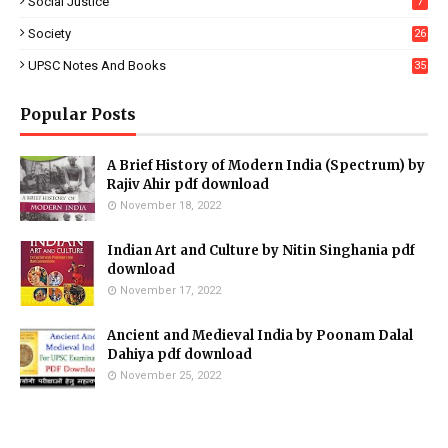
Social Justice
7
Society
26
UPSC Notes And Books
35
Popular Posts
A Brief History of Modern India (Spectrum) by
Rajiv Ahir pdf download
November 18, 2022
Indian Art and Culture by Nitin Singhania pdf
download
November 17, 2022
Ancient and Medieval India by Poonam Dalal
Dahiya pdf download
November 25, 2022