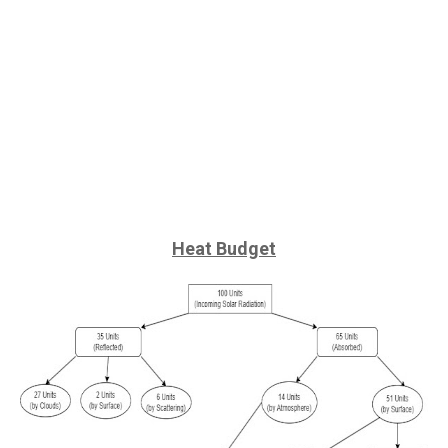
Heat Budget