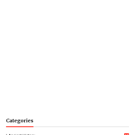
Categories