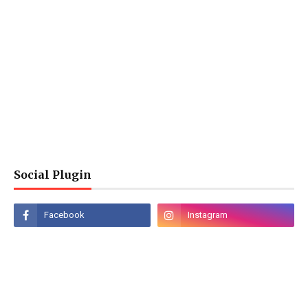
Social Plugin