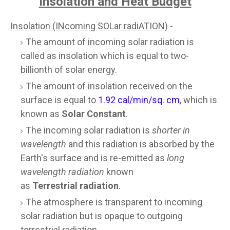
Insolation and Heat Budget
Insolation (INcoming SOLar radiATION)
-
The amount of incoming solar radiation is
called as insolation which is equal to two-
billionth of solar energy.
The amount of insolation received on the
surface is equal to
1.92 cal/min/sq. cm
, which is
known as
Solar Constant
.
The incoming solar radiation is
shorter in
wavelength
and this radiation is absorbed by the
Earth's surface and is re-emitted as
long
wavelength radiation
known
as
Terrestrial radiation
.
The atmosphere is transparent to incoming
solar radiation but is opaque to outgoing
terrestrial radiation.