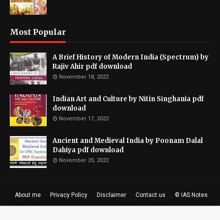
Most Popular
A Brief History of Modern India (Spectrum) by
Rajiv Ahir pdf download
November 18, 2022
Indian Art and Culture by Nitin Singhania pdf
download
November 17, 2022
Ancient and Medieval India by Poonam Dalal
Dahiya pdf download
November 25, 2022
About me
Privacy Policy
Disclaimer
Contact us
© IAS Notes