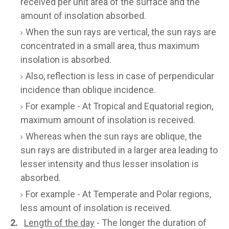
received per unit area of the surface and the
amount of insolation absorbed.
When the sun rays are vertical, the sun rays are
concentrated in a small area, thus maximum
insolation is absorbed.
Also, reflection is less in case of perpendicular
incidence than oblique incidence.
For example - At Tropical and Equatorial region,
maximum amount of insolation is received.
Whereas when the sun rays are oblique, the
sun rays are distributed in a larger area leading to
lesser intensity and thus lesser insolation is
absorbed.
For example - At Temperate and Polar regions,
less amount of insolation is received.
2.
Length of the day
- The longer the duration of