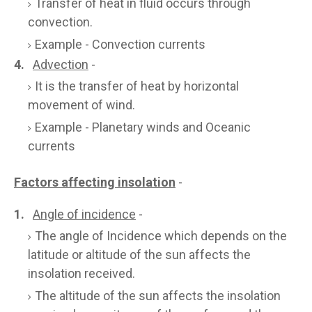
Transfer of heat in fluid occurs through
convection.
Example - Convection currents
4.
Advection
-
It is the transfer of heat by horizontal
movement of wind.
Example - Planetary winds and Oceanic
currents
Factors affecting insolation
-
1.
Angle of incidence
-
The angle of Incidence which depends on the
latitude or altitude of the sun affects the
insolation received.
The altitude of the sun affects the insolation