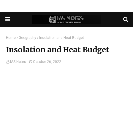
Home
Geography
Insolation and Heat Budget
Insolation and Heat Budget
IAS Notes
October 26, 2022