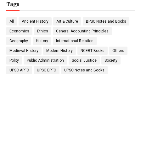
Tags
All
Ancient History
Art & Culture
BPSC Notes and Books
Economics
Ethics
General Accounting Principles
Geography
History
International Relation
Medieval History
Modern History
NCERT Books
Others
Polity
Public Administration
Social Justice
Society
UPSC APFC
UPSC EPFO
UPSC Notes and Books