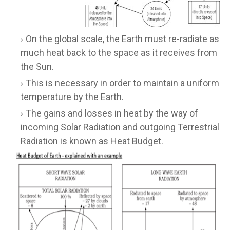
On the global scale, the Earth must re-radiate as
much heat back to the space as it receives from
the Sun.
This is necessary in order to maintain a uniform
temperature by the Earth.
The gains and losses in heat by the way of
incoming Solar Radiation and outgoing Terrestrial
Radiation is known as Heat Budget.