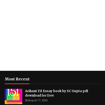
Most Recent
Arihant 151 Essay book by SC Gupta pdf
download for free
August 17, 2023