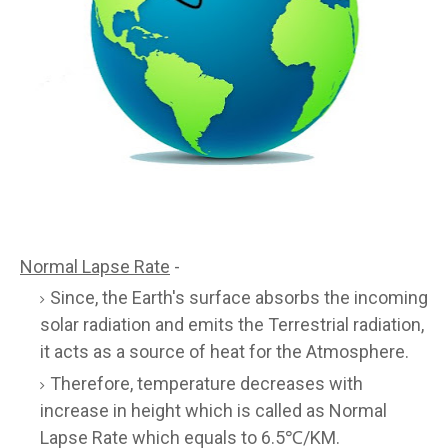
Normal Lapse Rate
-
Since, the Earth's surface absorbs the incoming
solar radiation and emits the Terrestrial radiation,
it acts as a source of heat for the Atmosphere.
Therefore, temperature decreases with
increase in height which is called as Normal
Lapse Rate which equals to 6.5℃/KM.