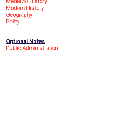
Medieval History
Modern History
Geography
Polity
Optional Notes
Public Administration