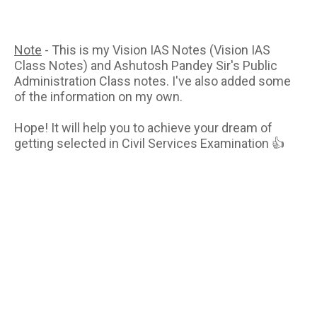
Note
- This is my Vision IAS Notes (Vision IAS
Class Notes) and Ashutosh Pandey Sir's Public
Administration Class notes. I've also added some
of the information on my own.
Hope! It will help you to achieve your dream of
getting selected in Civil Services Examination 👍