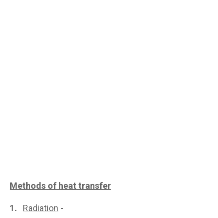
Methods of heat transfer
1.
Radiation
-