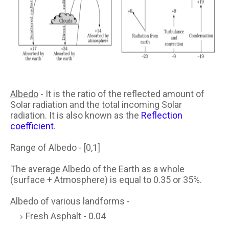
Albedo
- It is the ratio of the reflected amount of
Solar radiation and the total incoming Solar
radiation. It is also known as the
Reflection
coefficient
.
Range of Albedo - [0,1]
The average Albedo of the Earth as a whole
(surface + Atmosphere) is equal to 0.35 or 35%.
Albedo of various landforms -
Fresh Asphalt - 0.04