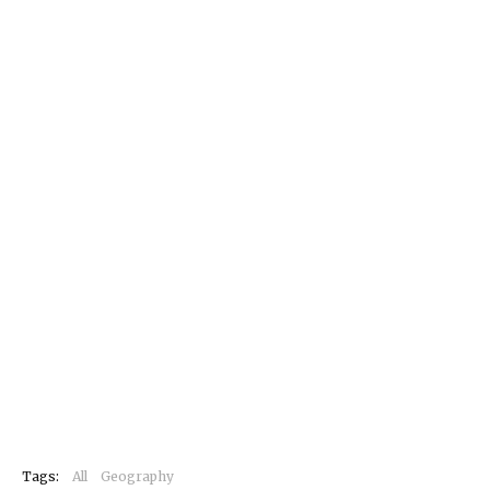
Tags:
All
Geography