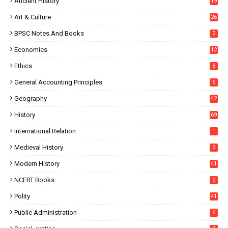
Ancient History
19
Art & Culture
26
BPSC Notes And Books
2
Economics
12
Ethics
8
General Accounting Principles
5
Geography
42
History
69
International Relation
1
Medieval History
9
Modern History
41
NCERT Books
9
Polity
41
Public Administration
6