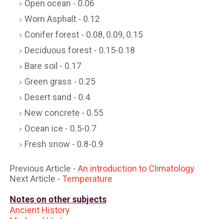
Open ocean - 0.06
Worn Asphalt - 0.12
Conifer forest - 0.08, 0.09, 0.15
Deciduous forest - 0.15-0.18
Bare soil - 0.17
Green grass - 0.25
Desert sand - 0.4
New concrete - 0.55
Ocean ice - 0.5-0.7
Fresh snow - 0.8-0.9
Previous Article -
An introduction to Climatology
Next Article -
Temperature
Notes on other subjects
Ancient History