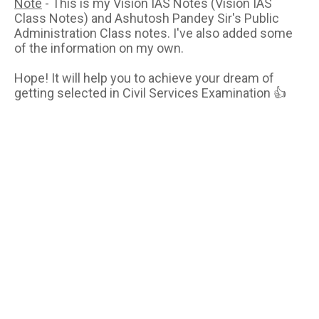
Note
- This is my Vision IAS Notes (Vision IAS
Class Notes) and Ashutosh Pandey Sir's Public
Administration Class notes. I've also added some
of the information on my own.
Hope! It will help you to achieve your dream of
getting selected in Civil Services Examination 👍