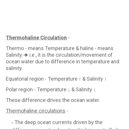
Thermohaline Circulation
-
Thermo - means Temperature & haline - means
Salinity 🠊 i.e., it is the circulation/movement of
ocean water due to difference in temperature and
salinity.
Equatorial region - Temperature ↑ & Salinity ↑
Polar region - Temperature ↓ & Salinity ↓
These difference drives the ocean water.
Thermohaline circulations
-
The deep ocean currents driven by the