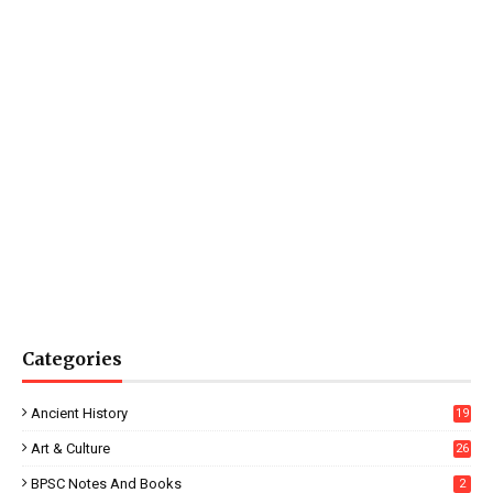
Categories
Ancient History
19
Art & Culture
26
BPSC Notes And Books
2