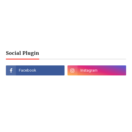
Social Plugin