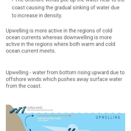
coast causing the gradual sinking of water due
to increase in density.
Upwelling is more active in the regions of cold
ocean currents whereas downwelling is more
active in the regions where both warm and cold
ocean current meets.
Upwelling - water from bottom rising upward due to
offshore winds which pushes away surface water
from the coast.