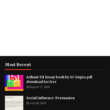
Most Recent
Arihant 151 Essay book by SC Gupta pdf
download for free
August 17, 2023
Social Influence: Persuasion
July 08, 2023