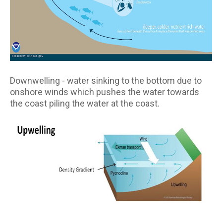
Downwelling - water sinking to the bottom due to
onshore winds which pushes the water towards
the coast piling the water at the coast.