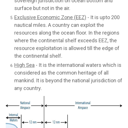
sovereign jurisdiction on ocean bottom and
surface but not in the air.
Exclusive Economic Zone (EEZ)
- It is upto 200
nautical miles. A country can exploit the
resources along the ocean floor. In the regions
where the continental shelf exceeds EEZ, the
resource exploitation is allowed till the edge of
the continental shelf.
High Sea
- It is the international waters which is
considered as the common heritage of all
mankind. It is beyond the national jurisdiction of
any country.