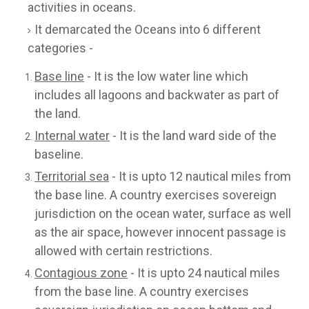
activities in oceans.
It demarcated the Oceans into 6 different
categories -
Base line
- It is the low water line which
includes all lagoons and backwater as part of
the land.
Internal water
- It is the land ward side of the
baseline.
Territorial sea
- It is upto 12 nautical miles from
the base line. A country exercises sovereign
jurisdiction on the ocean water, surface as well
as the air space, however innocent passage is
allowed with certain restrictions.
Contagious zone
- It is upto 24 nautical miles
from the base line. A country exercises