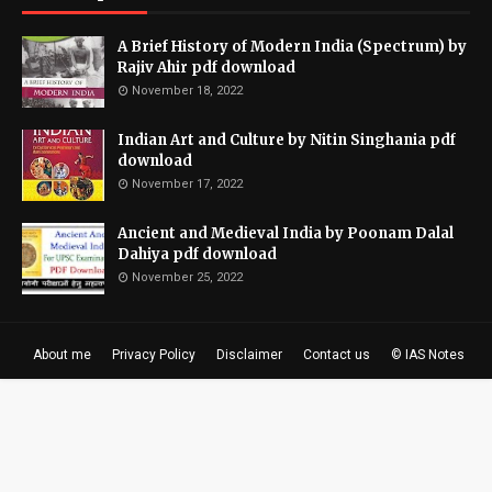
A Brief History of Modern India (Spectrum) by
Rajiv Ahir pdf download
November 18, 2022
Indian Art and Culture by Nitin Singhania pdf
download
November 17, 2022
Ancient and Medieval India by Poonam Dalal
Dahiya pdf download
November 25, 2022
About me
Privacy Policy
Disclaimer
Contact us
© IAS Notes