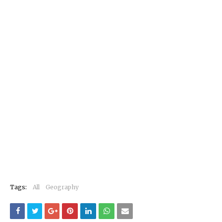
Tags:
All
Geography