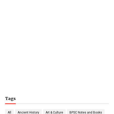
Tags
All
Ancient History
Art & Culture
BPSC Notes and Books