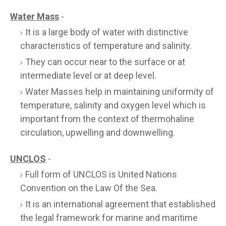
Water Mass
-
It is a large body of water with distinctive
characteristics of temperature and salinity.
They can occur near to the surface or at
intermediate level or at deep level.
Water Masses help in maintaining uniformity of
temperature, salinity and oxygen level which is
important from the context of thermohaline
circulation, upwelling and downwelling.
UNCLOS
-
Full form of UNCLOS is United Nations
Convention on the Law Of the Sea.
It is an international agreement that established
the legal framework for marine and maritime