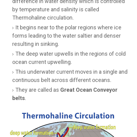
difference in water density which is controlled
by temperature and salinity is called
Thermohaline circulation.
It begins near to the polar regions where ice
forms leading to the water saltier and denser
resulting in sinking.
The deep water upwells in the regions of cold
ocean current upwelling.
This underwater current moves in a single and
continuous belt across different oceans.
They are called as
Great Ocean Conveyor
belts
.