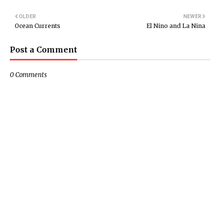
OLDER
NEWER
Ocean Currents
El Nino and La Nina
Post a Comment
0 Comments