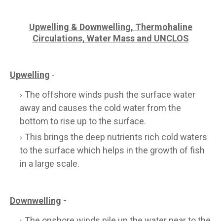
Upwelling & Downwelling, Thermohaline
Circulations, Water Mass and UNCLOS
Upwelling
-
The offshore winds push the surface water
away and causes the cold water from the
bottom to rise up to the surface.
This brings the deep nutrients rich cold waters
to the surface which helps in the growth of fish
in a large scale.
Downwelling
-
The onshore winds pile up the water near to the