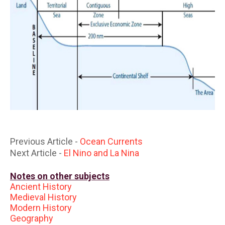
Previous Article -
Ocean Currents
Next Article -
El Nino and La Nina
Notes on other subjects
Ancient History
Medieval History
Modern History
Geography