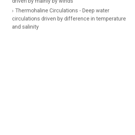
driven by mainly by winds
Thermohaline Circulations - Deep water
circulations driven by difference in temperature
and salinity