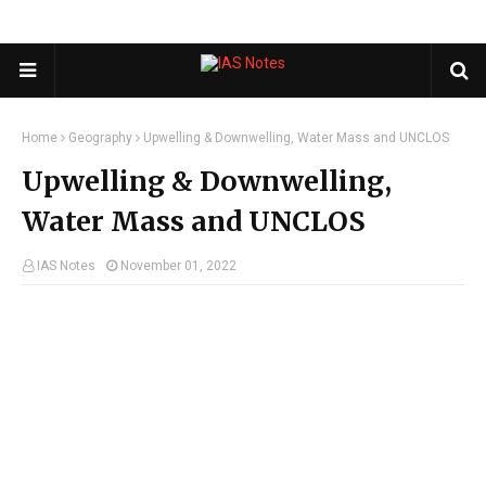
Home
Geography
Upwelling & Downwelling, Water Mass and UNCLOS
Upwelling & Downwelling,
Water Mass and UNCLOS
IAS Notes
November 01, 2022