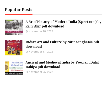
Popular Posts
A Brief History of Modern India (Spectrum) by
Rajiv Ahir pdf download
November 18, 2022
Indian Art and Culture by Nitin Singhania pdf
download
November 17, 2022
Ancient and Medieval India by Poonam Dalal
Dahiya pdf download
November 25, 2022