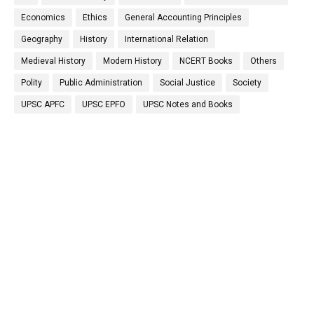
Economics
Ethics
General Accounting Principles
Geography
History
International Relation
Medieval History
Modern History
NCERT Books
Others
Polity
Public Administration
Social Justice
Society
UPSC APFC
UPSC EPFO
UPSC Notes and Books