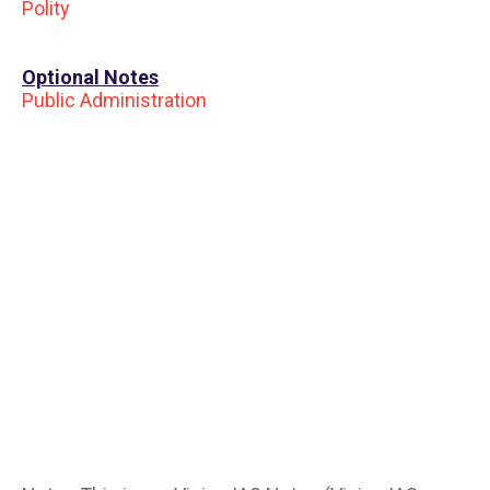
Polity
Optional Notes
Public Administration