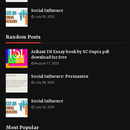
Social Influence
July 05, 2023
Random Posts
Arihant 151 Essay book by SC Gupta pdf
download for free
August 17, 2023
Social Influence: Persuasion
July 08, 2023
Social Influence
July 05, 2023
Most Popular