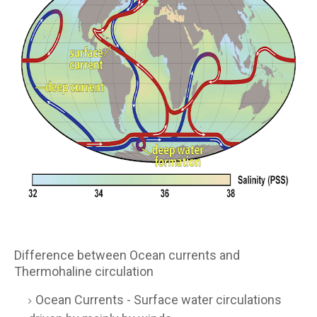
Difference between Ocean currents and
Thermohaline circulation
Ocean Currents - Surface water circulations