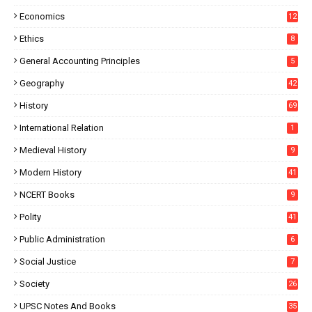
Economics
12
Ethics
8
General Accounting Principles
5
Geography
42
History
69
International Relation
1
Medieval History
9
Modern History
41
NCERT Books
9
Polity
41
Public Administration
6
Social Justice
7
Society
26
UPSC Notes And Books
35