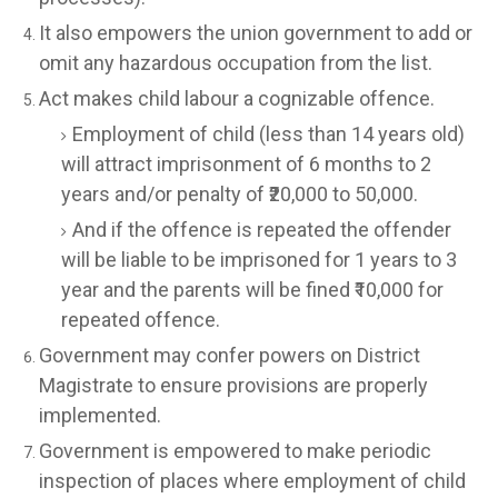
It also empowers the union government to add or
omit any hazardous occupation from the list.
Act makes child labour a cognizable offence.
Employment of child (less than 14 years old)
will attract imprisonment of 6 months to 2
years and/or penalty of ₹20,000 to 50,000.
And if the offence is repeated the offender
will be liable to be imprisoned for 1 years to 3
year and the parents will be fined ₹10,000 for
repeated offence.
Government may confer powers on District
Magistrate to ensure provisions are properly
implemented.
Government is empowered to make periodic
inspection of places where employment of child