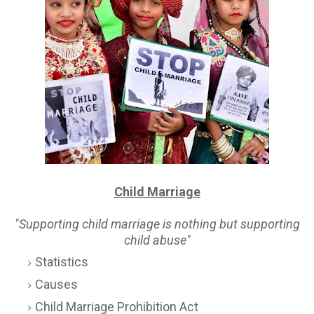
Child Marriage
"Supporting child marriage is nothing but supporting
child abuse"
Statistics
Causes
Child Marriage Prohibition Act