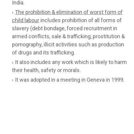
India.
The prohibition & elimination of worst form of
child labour
includes prohibition of all forms of
slavery (debt bondage, forced recruitment in
armed conflicts, sale & trafficking, prostitution &
pornography, illicit activities such as production
of drugs and its trafficking.
It also includes any work which is likely to harm
their health, safety or morals.
It was adopted in a meeting in Geneva in 1999.