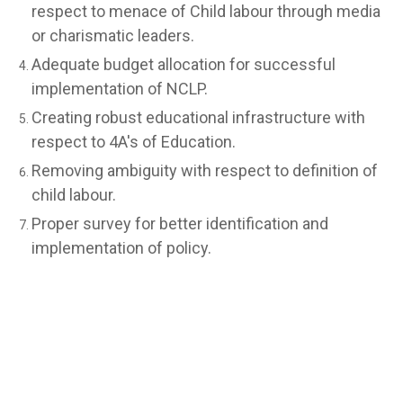
respect to menace of Child labour through media
or charismatic leaders.
Adequate budget allocation for successful
implementation of NCLP.
Creating robust educational infrastructure with
respect to 4A's of Education.
Removing ambiguity with respect to definition of
child labour.
Proper survey for better identification and
implementation of policy.