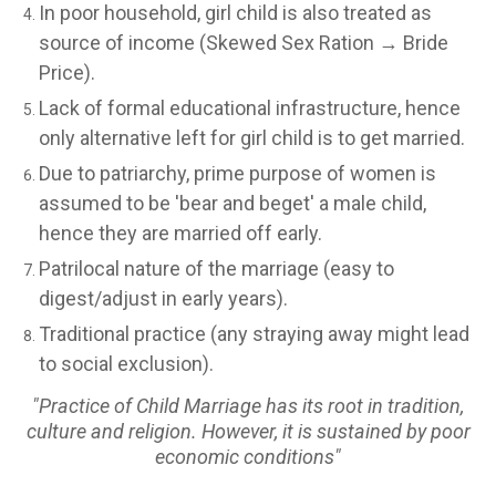
In poor household, girl child is also treated as
source of income (Skewed Sex Ration → Bride
Price).
Lack of formal educational infrastructure, hence
only alternative left for girl child is to get married.
Due to patriarchy, prime purpose of women is
assumed to be 'bear and beget' a male child,
hence they are married off early.
Patrilocal nature of the marriage (easy to
digest/adjust in early years).
Traditional practice (any straying away might lead
to social exclusion).
"Practice of Child Marriage has its root in tradition,
culture and religion. However, it is sustained by poor
economic conditions"