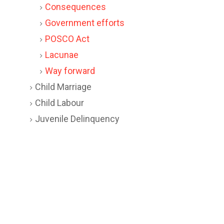
Consequences
Government efforts
POSCO Act
Lacunae
Way forward
Child Marriage
Child Labour
Juvenile Delinquency