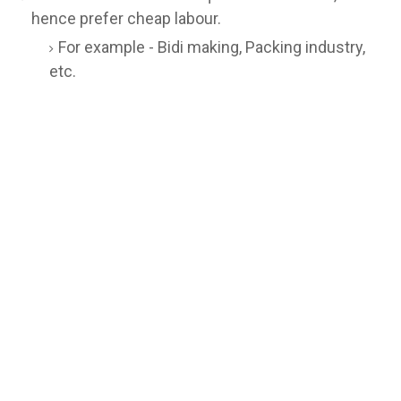
hence prefer cheap labour.
For example - Bidi making, Packing industry,
etc.