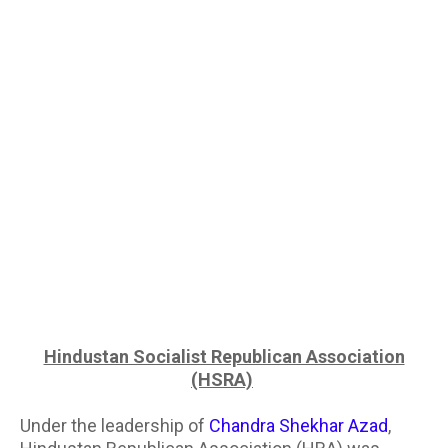
Hindustan Socialist Republican Association
(HSRA)
Under the leadership of
Chandra Shekhar Azad
,