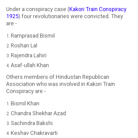
Under a conspiracy case (
Kakori Train Conspiracy
1925
) four revolutionaries were convicted. They
are -
Ramprasad Bismil
Roshan Lal
Rajendra Lahiri
Asaf-ullah Khan
Others members of Hindustan Republican
Association who was involved in Kakori Train
Conspiracy are -
Bismil Khan
Chandra Shekhar Azad
Sachindra Bakshi
Keshav Chakravarti