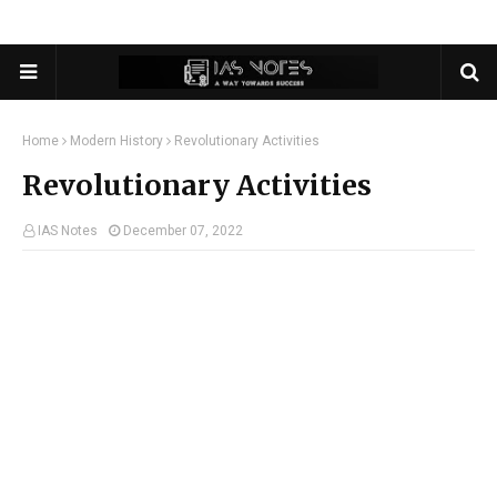
Home
Modern History
Revolutionary Activities
Revolutionary Activities
IAS Notes
December 07, 2022