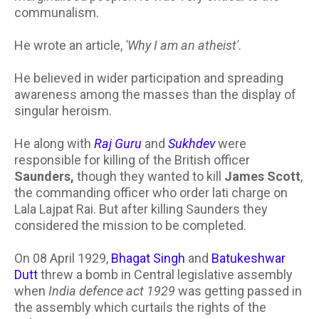
communalism.
He wrote an article,
'Why I am an atheist'
.
He believed in wider participation and spreading
awareness among the masses than the display of
singular heroism.
He along with
Raj Guru
and
Sukhdev
were
responsible for killing of the British officer
Saunders,
though they wanted to kill
James Scott
,
the commanding officer who order lati charge on
Lala Lajpat Rai. But after killing Saunders they
considered the mission to be completed.
On 08 April 1929,
Bhagat Singh
and
Batukeshwar
Dutt
threw a bomb in Central legislative assembly
when
India defence act 1929
was getting passed in
the assembly which curtails the rights of the