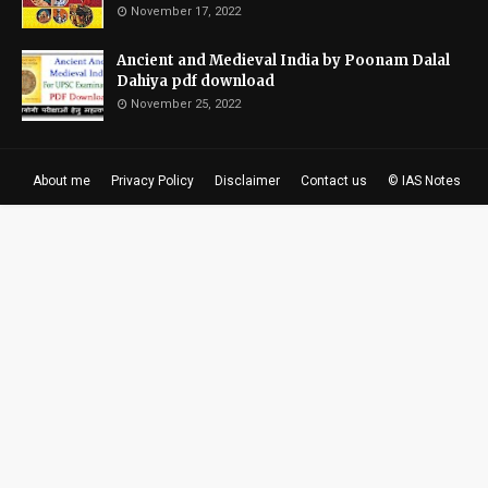
November 17, 2022
Ancient and Medieval India by Poonam Dalal
Dahiya pdf download
November 25, 2022
About me
Privacy Policy
Disclaimer
Contact us
© IAS Notes