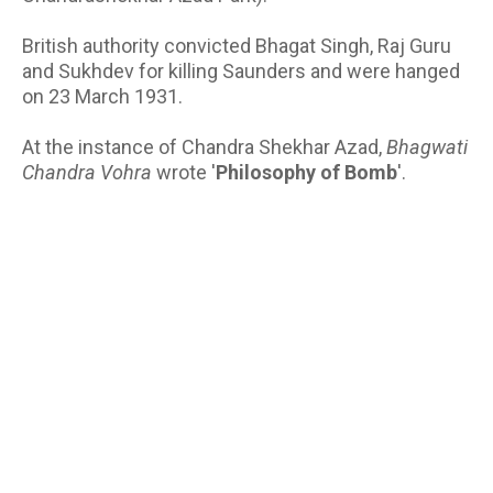
British authority convicted Bhagat Singh, Raj Guru
and Sukhdev for killing Saunders and were hanged
on 23 March 1931.
At the instance of Chandra Shekhar Azad,
Bhagwati
Chandra Vohra
wrote '
Philosophy of Bomb
'.