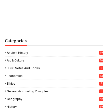
Categories
Ancient History
19
Art & Culture
26
BPSC Notes And Books
2
Economics
12
Ethics
8
General Accounting Principles
5
Geography
42
History
69