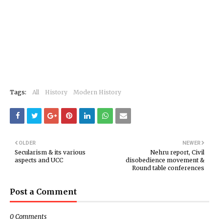
Tags:
All
History
Modern History
OLDER
NEWER
Secularism & its various
Nehru report, Civil
aspects and UCC
disobedience movement &
Round table conferences
Post a Comment
0 Comments