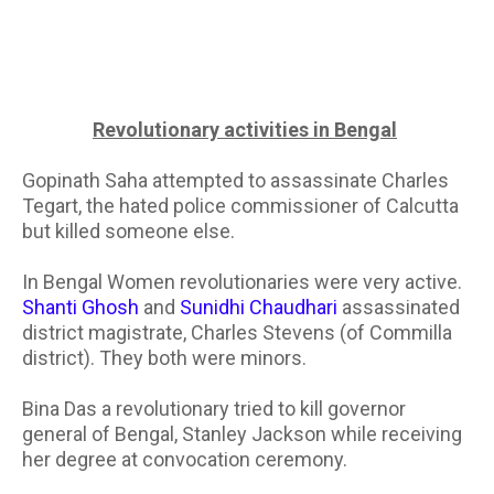
Revolutionary activities in Bengal
Gopinath Saha attempted to assassinate Charles
Tegart, the hated police commissioner of Calcutta
but killed someone else.
In Bengal Women revolutionaries were very active.
Shanti Ghosh
and
Sunidhi Chaudhari
assassinated
district magistrate, Charles Stevens (of Commilla
district). They both were minors.
Bina Das a revolutionary tried to kill governor
general of Bengal, Stanley Jackson while receiving
her degree at convocation ceremony.