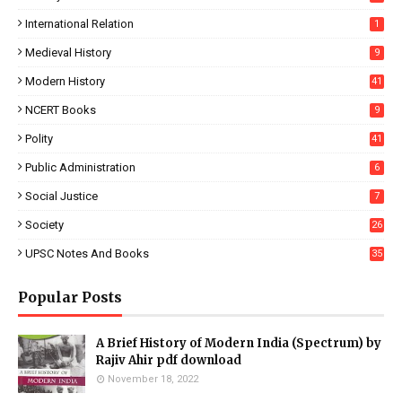
International Relation
1
Medieval History
9
Modern History
41
NCERT Books
9
Polity
41
Public Administration
6
Social Justice
7
Society
26
UPSC Notes And Books
35
Popular Posts
A Brief History of Modern India (Spectrum) by
Rajiv Ahir pdf download
November 18, 2022