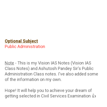
Optional Subject
Public Administration
Note
- This is my Vision IAS Notes (Vision IAS
Class Notes) and Ashutosh Pandey Sir's Public
Administration Class notes. I've also added some
of the information on my own.
Hope! It will help you to achieve your dream of
getting selected in Civil Services Examination 👍