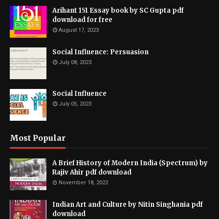
Arihant 151 Essay book by SC Gupta pdf
download for free
August 17, 2023
Social Influence: Persuasion
July 08, 2023
Social Influence
July 05, 2023
Most Popular
A Brief History of Modern India (Spectrum) by
Rajiv Ahir pdf download
November 18, 2022
Indian Art and Culture by Nitin Singhania pdf
download