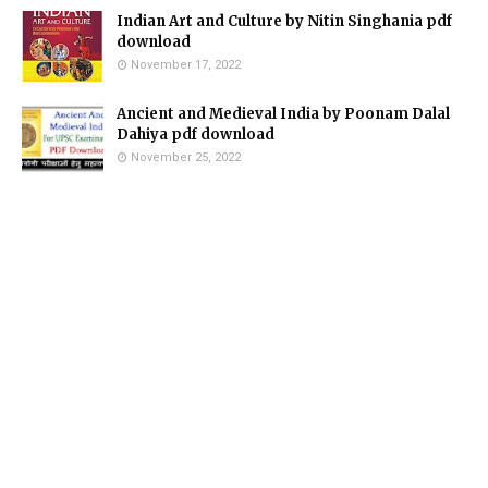
Indian Art and Culture by Nitin Singhania pdf
download
November 17, 2022
Ancient and Medieval India by Poonam Dalal
Dahiya pdf download
November 25, 2022