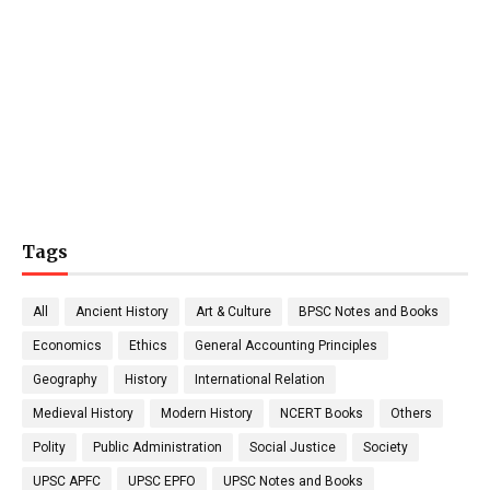
Tags
All
Ancient History
Art & Culture
BPSC Notes and Books
Economics
Ethics
General Accounting Principles
Geography
History
International Relation
Medieval History
Modern History
NCERT Books
Others
Polity
Public Administration
Social Justice
Society
UPSC APFC
UPSC EPFO
UPSC Notes and Books