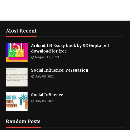
Most Recent
Arihant 151 Essay book by SC Gupta pdf
download for free
August 17, 2023
Social Influence: Persuasion
July 08, 2023
Social Influence
July 05, 2023
Random Posts