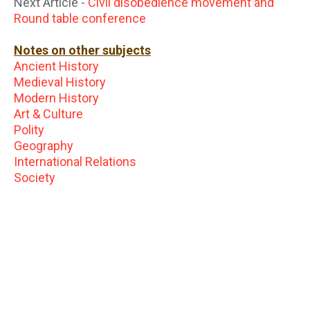
Next Article -
Civil disobedience movement and
Round table conference
Notes on other subjects
Ancient History
Medieval History
Modern History
Art & Culture
Polity
Geography
International Relations
Society