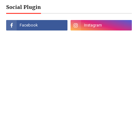
Social Plugin