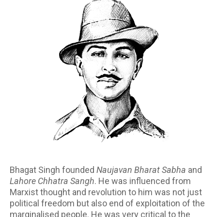
Bhagat Singh founded
Naujavan Bharat Sabha
and
Lahore Chhatra Sangh
. He was influenced from
Marxist thought and revolution to him was not just
political freedom but also end of exploitation of the
marginalised people. He was very critical to the