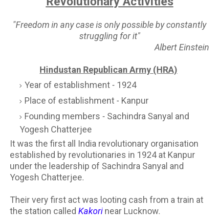
Revolutionary Activities
"Freedom in any case is only possible by constantly
struggling for it"
Albert Einstein
Hindustan Republican Army (HRA)
Year of establishment - 1924
Place of establishment - Kanpur
Founding members - Sachindra Sanyal and
Yogesh Chatterjee
It was the first all India revolutionary organisation
established by revolutionaries in 1924 at Kanpur
under the leadership of Sachindra Sanyal and
Yogesh Chatterjee.
Their very first act was looting cash from a train at
the station called
Kakori
near Lucknow.