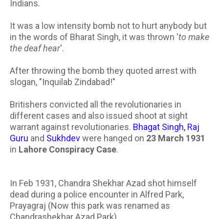
Indians.
It was a low intensity bomb not to hurt anybody but
in the words of Bharat Singh, it was thrown '
to make
the deaf hear
'.
After throwing the bomb they quoted arrest with
slogan, "Inquilab Zindabad!"
Britishers convicted all the revolutionaries in
different cases and also issued shoot at sight
warrant against revolutionaries.
Bhagat Singh, Raj
Guru
and
Sukhdev
were hanged on
23 March 1931
in
Lahore Conspiracy Case
.
In Feb 1931, Chandra Shekhar Azad shot himself
dead during a police encounter in Alfred Park,
Prayagraj (Now this park was renamed as
Chandrashekhar Azad Park).