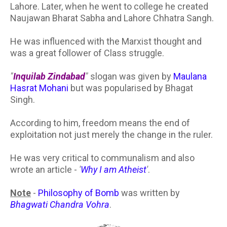
Lahore. Later, when he went to college he created
Naujawan Bharat Sabha and Lahore Chhatra Sangh.
He was influenced with the Marxist thought and
was a great follower of Class struggle.
"
Inquilab Zindabad
"
slogan was given by
Maulana
Hasrat Mohani
but was popularised by Bhagat
Singh.
According to him, freedom means the end of
exploitation not just merely the change in the ruler.
He was very critical to communalism and also
wrote an article -
'
Why I am Atheist
'
.
Note
-
Philosophy of Bomb
was written by
Bhagwati Chandra Vohra
.