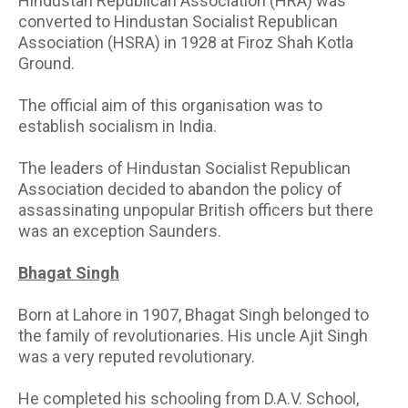
Hindustan Republican Association (HRA) was
converted to Hindustan Socialist Republican
Association (HSRA) in 1928 at Firoz Shah Kotla
Ground.
The official aim of this organisation was to
establish socialism in India.
The leaders of Hindustan Socialist Republican
Association decided to abandon the policy of
assassinating unpopular British officers but there
was an exception Saunders.
Bhagat Singh
Born at Lahore in 1907, Bhagat Singh belonged to
the family of revolutionaries. His uncle Ajit Singh
was a very reputed revolutionary.
He completed his schooling from D.A.V. School,