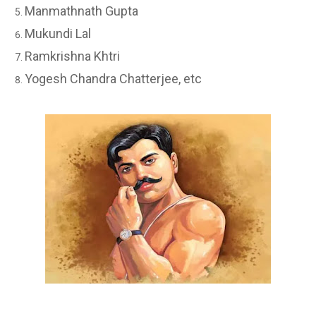
Manmathnath Gupta
Mukundi Lal
Ramkrishna Khtri
Yogesh Chandra Chatterjee, etc