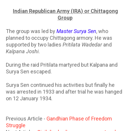
Indian Republican Army (IRA) or Chittagong
Group
The group was led by
Master Surya Sen
, who
planned to occupy Chittagong armory. He was
supported by two ladies
Pritilata Wadedar
and
Kalpana Joshi
.
During the raid Pritilata martyred but Kalpana and
Surya Sen escaped.
Surya Sen continued his activities but finally he
was arrested in 1933 and after trial he was hanged
on 12 January 1934.
Previous Article -
Gandhian Phase of Freedom
Struggle