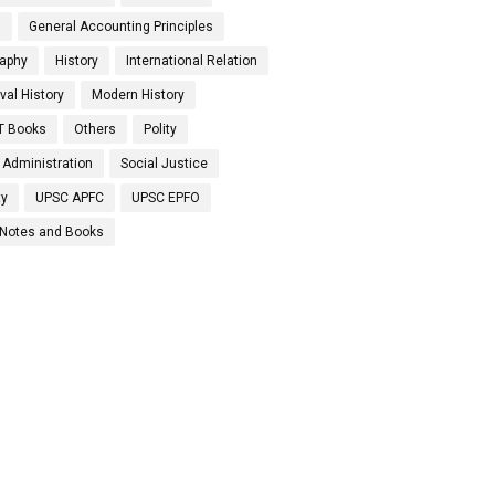
s
General Accounting Principles
aphy
History
International Relation
val History
Modern History
T Books
Others
Polity
 Administration
Social Justice
ty
UPSC APFC
UPSC EPFO
Notes and Books