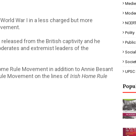
Mediev
Moder
 World War I in a less charged but more
NCERT
Movement.
Polity
 released from the British captivity and he
Public
oderates and extremist leaders of the
Social
Socie
 Home Rule Movement in addition to Annie Besant
UPSC 
ule Movement on the lines of
Irish Home Rule
Popu