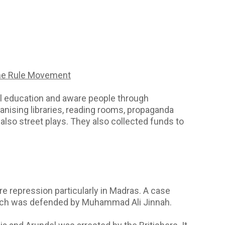
me Rule Movement
l education and aware people through
anising libraries, reading rooms, propaganda
lso street plays. They also collected funds to
e repression particularly in Madras. A case
hich was defended by Muhammad Ali Jinnah.