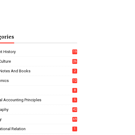
gories
t History
19
Culture
26
Notes And Books
2
omics
12
8
l Accounting Principles
5
aphy
42
y
69
ational Relation
1