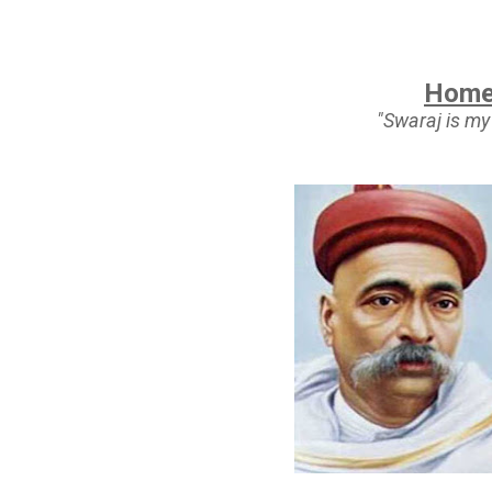
Home
"Swaraj is my 