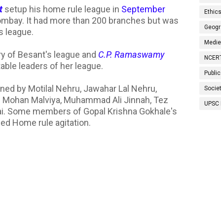
t
setup his home rule league in
September
Ethic
 Bombay. It had more than 200 branches but was
Geogr
s league.
Medie
y of Besant's league and
C.P. Ramaswamy
NCER
able leaders of her league.
Public
ined by Motilal Nehru, Jawahar Lal Nehru,
Socie
an Mohan Malviya, Muhammad Ali Jinnah, Tez
UPSC 
Rai. Some members of Gopal Krishna Gokhale's
ned Home rule agitation.