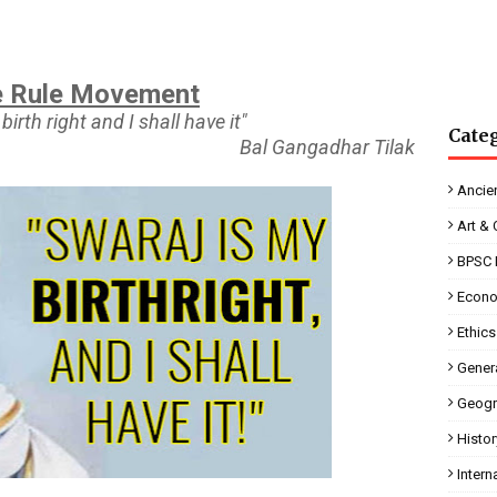
 Rule Movement
birth right and I shall have it"
Cate
Bal Gangadhar Tilak
Ancien
Art & 
BPSC 
Econ
Ethics
Genera
Geogr
Histor
Intern