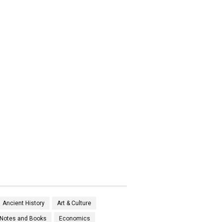
Ancient History
Art & Culture
Notes and Books
Economics