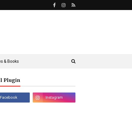
s & Books
l Plugin