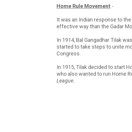
Home Rule Movement
-
It was an Indian response to the
effective way than the Gadar 
In 1914, Bal Gangadhar Tilak was
started to take steps to unite m
Congress.
In 1915, Tilak decided to start
who also wanted to run Home R
League
.