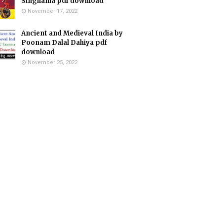
Singhania pdf download
November 17, 2022
Ancient and Medieval India by
Poonam Dalal Dahiya pdf
download
November 25, 2022