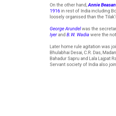
On the other hand,
Annie Beasan
1916
in rest of India including
loosely organised than the Tilak'
George Arundel
was the secretar
Iyer
and
B.W. Wadia
were the not
Later home rule agitation was jo
Bhulabhai Desai, C.R. Das, Mad
Bahadur Sapru and Lala Lajpat 
Servant society of India also joi