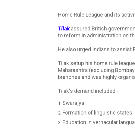
Home Rule League and its activi
Tilak
assured British government
to reform in administration on t
He also urged Indians to assist Br
Tilak setup his home rule league
Maharashtra (excluding Bombay), 
branches and was highly organi
Tilak's demand included -
Swarajya
Formation of linguistic states
Education in vernacular langu