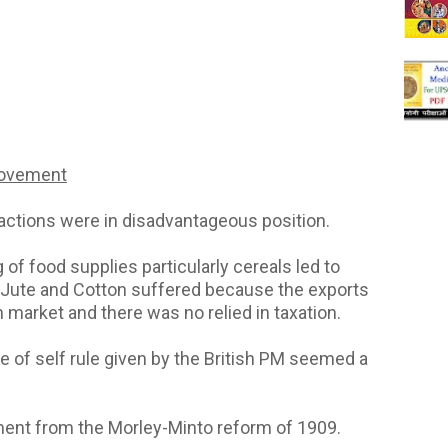
Movement
 factions were in disadvantageous position.
g of food supplies particularly cereals led to
ke Jute and Cotton suffered because the exports
 market and there was no relied in taxation.
e of self rule given by the British PM seemed a
ment from the Morley-Minto reform of 1909.