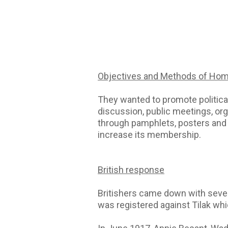
Objectives and Methods of Ho
They wanted to promote politica
discussion, public meetings, org
through pamphlets, posters and a
increase its membership.
British response
Britishers came down with sever
was registered against Tilak w