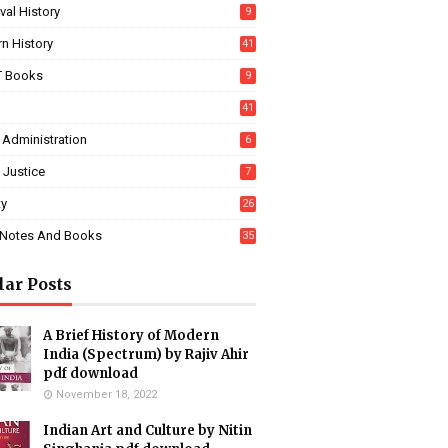
al History
9
n History
41
 Books
9
41
 Administration
6
 Justice
7
ty
26
Notes And Books
35
lar Posts
A Brief History of Modern
India (Spectrum) by Rajiv Ahir
pdf download
November 18, 2022
Indian Art and Culture by Nitin