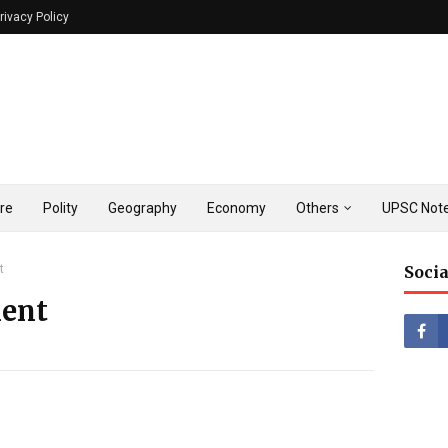
rivacy Policy
ure
Polity
Geography
Economy
Others
UPSC Note
t
Socia
ent