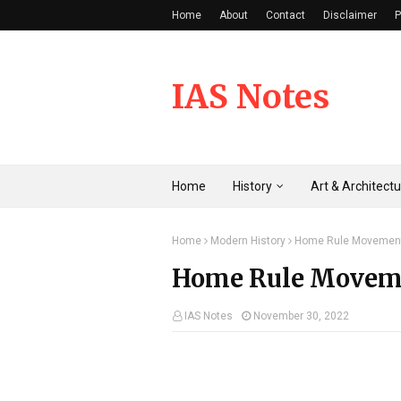
Home
About
Contact
Disclaimer
P
IAS Notes
Home
History
Art & Architect
Home
Modern History
Home Rule Movemen
Home Rule Movem
IAS Notes
November 30, 2022