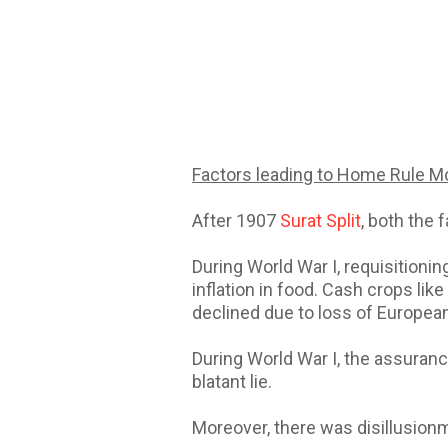
Factors leading to Home Rule 
After 1907
Surat Split
, both the
During World War I, requisitionin
inflation in food. Cash crops li
declined due to loss of European
During World War I, the assuranc
blatant lie.
Moreover, there was disillusion