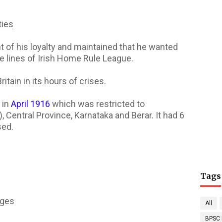
ties
 of his loyalty and maintained that he wanted
he lines of Irish Home Rule League.
itain in its hours of crises.
 in
April 1916
which was restricted to
Central Province, Karnataka and Berar. It had 6
sed.
Tags
ages
All
BPSC 