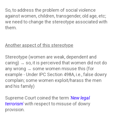
So, to address the problem of social violence
against women, children, transgender, old age, etc;
we need to change the stereotype associated with
them.
Another aspect of this stereotype
Stereotype (women are weak, dependent and
caring) → so, it is perceived that women did not do
any wrong → some women misuse this (for
example - Under IPC Section 498A, i.e., false dowry
complain; some women exploit/harass the men
and his family)
Supreme Court coined the term
'
New legal
terrorism
'
with respect to misuse of dowry
provision.