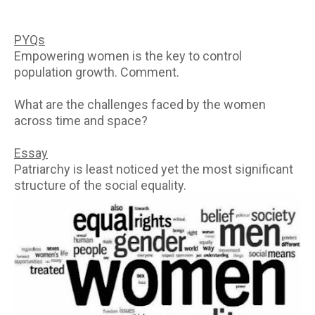
PYQs
Empowering women is the key to control
population growth. Comment.
What are the challenges faced by the women
across time and space?
Essay
Patriarchy is least noticed yet the most significant
structure of the social equality.