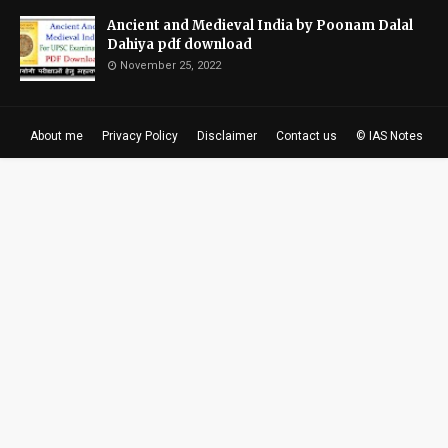
Ancient and Medieval India by Poonam Dalal
Dahiya pdf download
November 25, 2022
About me
Privacy Policy
Disclaimer
Contact us
© IAS Notes