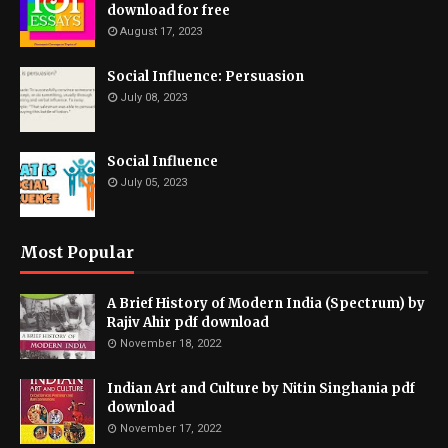
download for free
August 17, 2023
Social Influence: Persuasion
July 08, 2023
Social Influence
July 05, 2023
Most Popular
A Brief History of Modern India (Spectrum) by
Rajiv Ahir pdf download
November 18, 2022
Indian Art and Culture by Nitin Singhania pdf
download
November 17, 2022