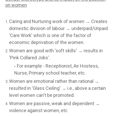
on women
Caring and Nurturing work of women → Creates
domestic division of labour → underpaid/Unpaid
'Care Work' which is one of the factor of
economic deprivation of the women.
Women are good with 'soft skills' → results in
'Pink Collared Jobs'.
For example - Receptionist, Air Hostess,
Nurse, Primary school teacher, etc.
Women are emotional rather than rational →
resulted in 'Glass Ceiling' → i.e., above a certain
level women can't be promoted.
Women are passive, weak and dependent →
violence against women, etc