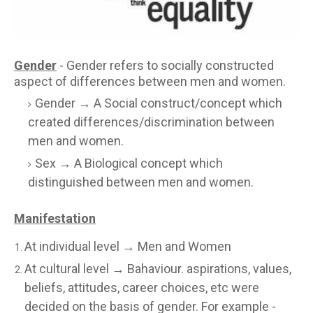
Gender
- Gender refers to socially constructed
aspect of differences between men and women.
Gender → A Social construct/concept which
created differences/discrimination between
men and women.
Sex → A Biological concept which
distinguished between men and women.
Manifestation
At individual level → Men and Women
At cultural level → Bahaviour. aspirations, values,
beliefs, attitudes, career choices, etc were
decided on the basis of gender. For example -