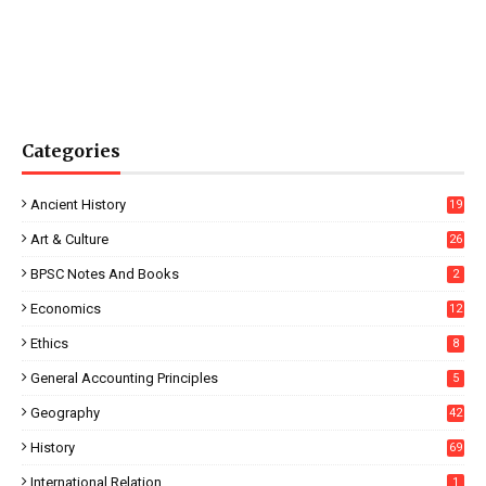
Categories
Ancient History
19
Art & Culture
26
BPSC Notes And Books
2
Economics
12
Ethics
8
General Accounting Principles
5
Geography
42
History
69
International Relation
1