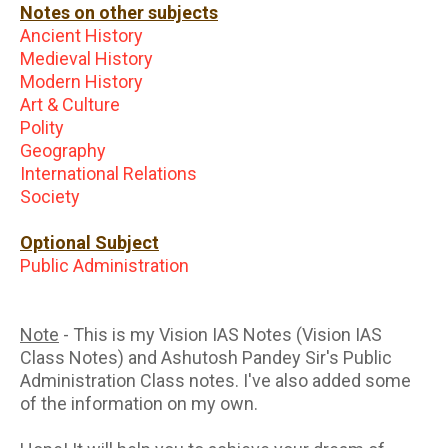
Notes on other subjects
Ancient History
Medieval History
Modern History
Art & Culture
Polity
Geography
International Relations
Society
Optional Subject
Public Administration
Note
- This is my Vision IAS Notes (Vision IAS
Class Notes) and Ashutosh Pandey Sir's Public
Administration Class notes. I've also added some
of the information on my own.