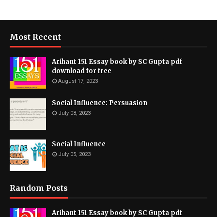
Most Recent
Arihant 151 Essay book by SC Gupta pdf
download for free
August 17, 2023
Social Influence: Persuasion
July 08, 2023
Social Influence
July 05, 2023
Random Posts
Arihant 151 Essay book by SC Gupta pdf