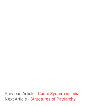
Previous Article -
Caste System in India
Next Article -
Structures of Patriarchy