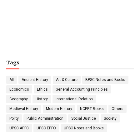
Tags
All
Ancient History
Art & Culture
BPSC Notes and Books
Economics
Ethics
General Accounting Principles
Geography
History
International Relation
Medieval History
Modern History
NCERT Books
Others
Polity
Public Administration
Social Justice
Society
UPSC APFC
UPSC EPFO
UPSC Notes and Books