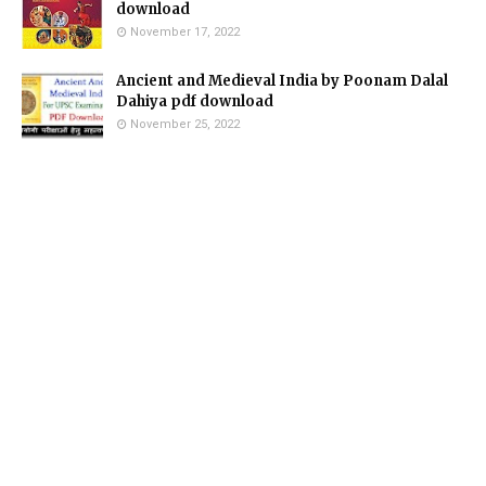
download
November 17, 2022
Ancient and Medieval India by Poonam Dalal
Dahiya pdf download
November 25, 2022