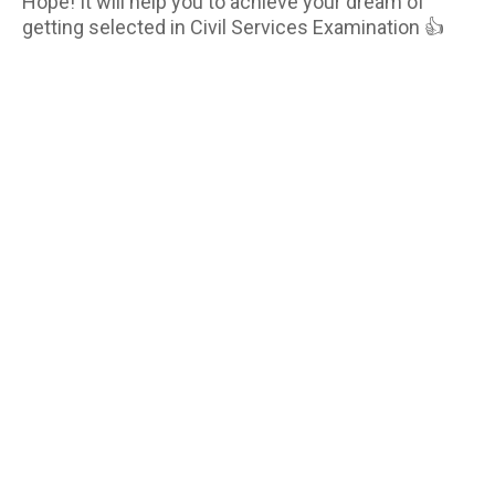
Hope! It will help you to achieve your dream of
getting selected in Civil Services Examination 👍