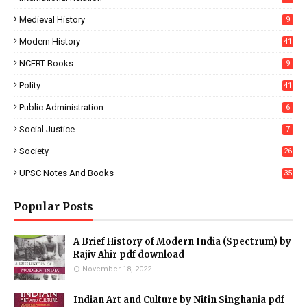
Medieval History
9
Modern History
41
NCERT Books
9
Polity
41
Public Administration
6
Social Justice
7
Society
26
UPSC Notes And Books
35
Popular Posts
A Brief History of Modern India (Spectrum) by
Rajiv Ahir pdf download
November 18, 2022
Indian Art and Culture by Nitin Singhania pdf