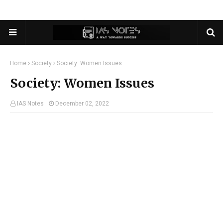
Home
Society
Society: Women Issues
Society: Women Issues
IAS Notes
December 02, 2022