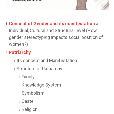
Concept of Gender and its manifestation
at
Individual, Cultural and Structural level (How
gender stereotyping impacts social position of
women?)
Patriarchy
Its concept and Manifestation
Structure of Patriarchy
Family
Knowledge System
Symbolism
Caste
Religion