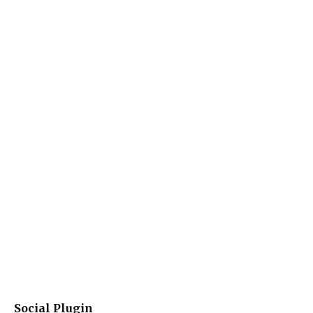
Social Plugin