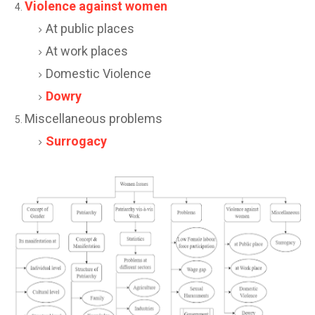
Violence against women
At public places
At work places
Domestic Violence
Dowry
Miscellaneous problems
Surrogacy