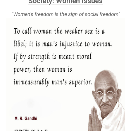
Society: Women Issues
"Women's freedom is the sign of social freedom"