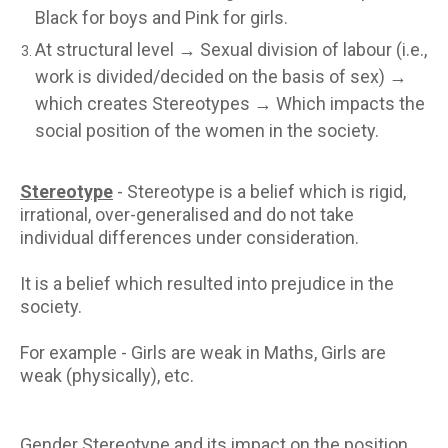
Black for boys and Pink for girls.
At structural level → Sexual division of labour (i.e.,
work is divided/decided on the basis of sex) →
which creates Stereotypes → Which impacts the
social position of the women in the society.
Stereotype
- Stereotype is a belief which is rigid,
irrational, over-generalised and do not take
individual differences under consideration.
It is a belief which resulted into prejudice in the
society.
For example - Girls are weak in Maths, Girls are
weak (physically), etc.
Gender Stereotype and its impact on the position