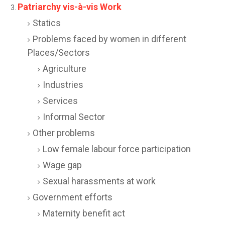
Patriarchy vis-à-vis Work
Statics
Problems faced by women in different
Places/Sectors
Agriculture
Industries
Services
Informal Sector
Other problems
Low female labour force participation
Wage gap
Sexual harassments at work
Government efforts
Maternity benefit act