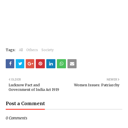
Tags:
All
Others
Society
OLDER
NEWER
Lucknow Pact and
Women Issues: Patriarchy
Government of India Act 1919
Post a Comment
0 Comments